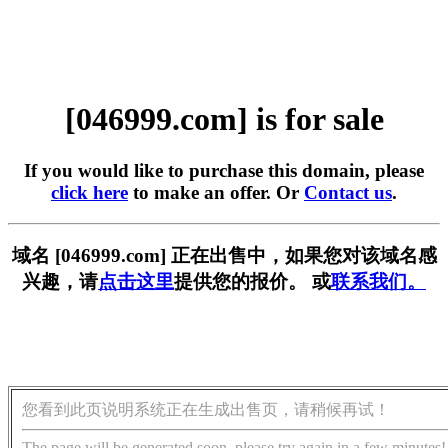
[046999.com] is for sale
If you would like to purchase this domain, please
click here
to make an offer. Or
Contact us
.
域名 [046999.com] 正在出售中，如果您对该域名感
兴趣，请
点击这里
提供您的报价。 或
联系我们。
您看到此页说明系统正在生成出售页，请稍候再试！
The page will be generated soon, please try again in a few minutes!