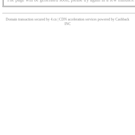
Domain transaction secured by 4.cn | CDN acceleration services powered by
Cashback
INC